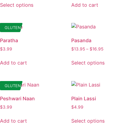
be
be
Select options
Add to cart
product
chosen
chosen
has
on
on
multiple
the
the
GLUTEN
variants.
product
product
The
page
page
Paratha
Pasanda
options
Price
$
3.99
$
13.95
–
$
16.95
may
range:
This
be
$13.95
Add to cart
Select options
product
chosen
through
has
on
$16.95
multiple
the
GLUTEN
variants.
product
The
page
Peshwari Naan
Plain Lassi
options
$
3.99
$
4.99
may
This
be
Add to cart
Select options
product
chosen
has
on