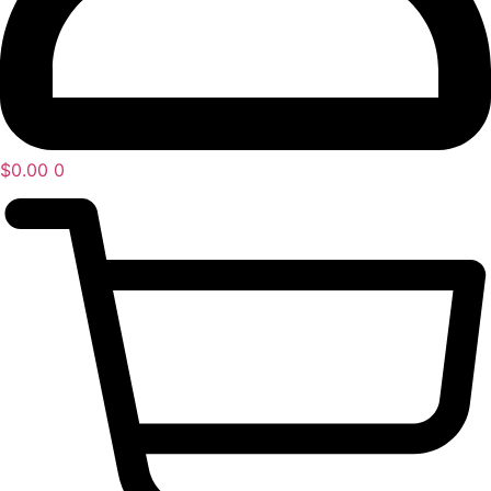
$
0.00
0