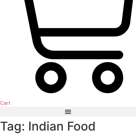
Cart
Tag: Indian Food