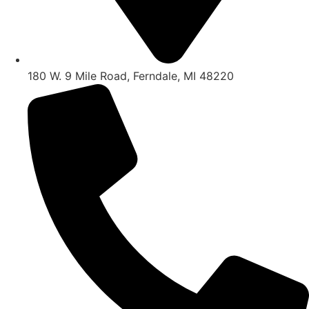
180 W. 9 Mile Road, Ferndale, MI 48220