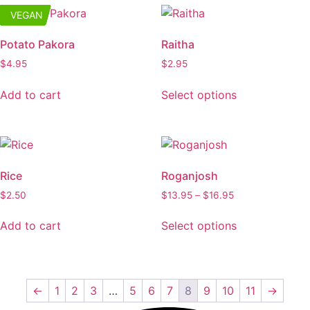
multiple
the
VEGAN
GLUTEN
variants.
product
The
page
Potato Pakora
Raitha
options
$
4.95
$
2.95
may
This
be
Add to cart
Select options
product
chosen
has
on
multiple
the
variants.
product
The
page
Rice
Roganjosh
options
Price
$
2.50
$
13.95
–
$
16.95
may
range:
This
be
$13.95
Add to cart
Select options
product
chosen
through
has
on
$16.95
multiple
the
variants.
product
←
1
2
3
…
5
6
7
8
9
10
11
→
The
page