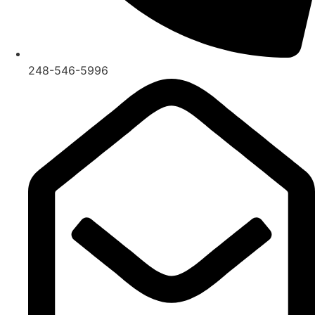
248-546-5996