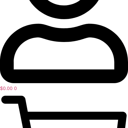
$
0.00
0