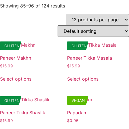
Showing 85–96 of 124 results
GLUTEN
GLUTEN
Paneer Makhni
Paneer Tikka Masala
$
15.99
$
15.99
This
This
Select options
Select options
product
product
has
has
multiple
multiple
VEGAN
GLUTEN
variants.
variants.
The
The
Paneer Tikka Shaslik
Papadam
options
options
$
15.99
$
0.95
may
may
This