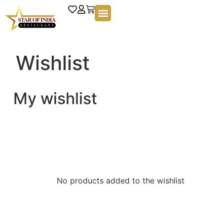
Wishlist
My wishlist
No products added to the wishlist