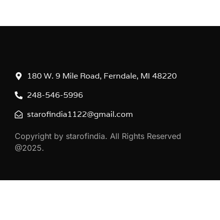
180 W. 9 Mile Road, Ferndale, MI 48220
248-546-5996
starofindia1122@gmail.com
Copyright by starofindia. All Rights Reserved
@2025.