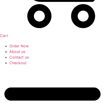
Cart
Order Now
About us
Contact us
Checkout