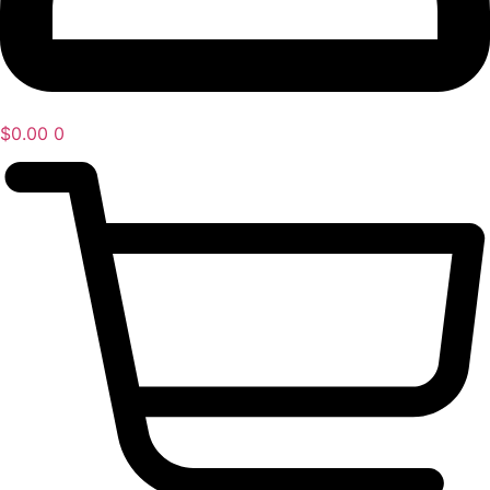
$
0.00
0