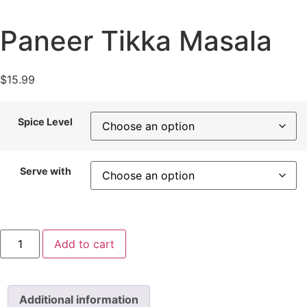
Paneer Tikka Masala
$
15.99
Spice Level
Serve with
Paneer
Add to cart
Tikka
Masala
quantity
Additional information