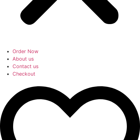
Order Now
About us
Contact us
Checkout