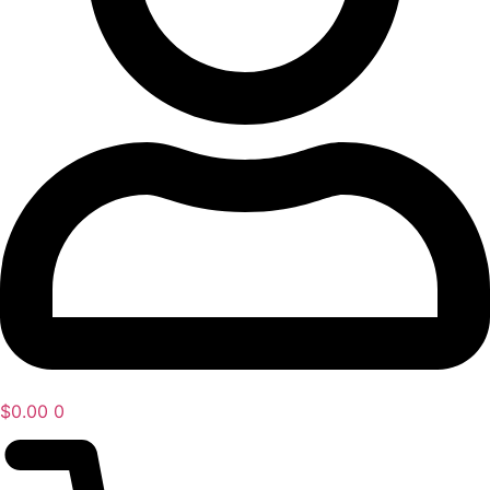
$
0.00
0