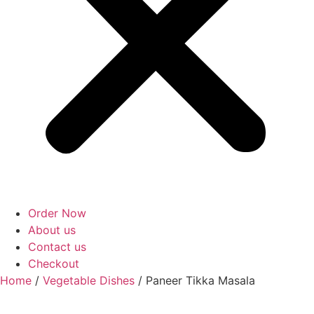
Order Now
About us
Contact us
Checkout
Home
/
Vegetable Dishes
/ Paneer Tikka Masala