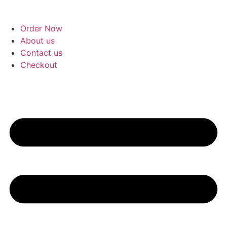
Skip
to
Order Now
content
About us
Contact us
Checkout