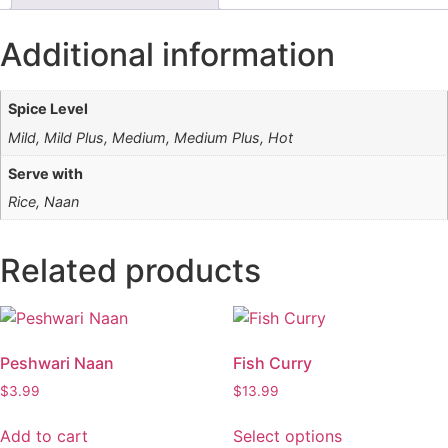
Additional information
Spice Level
Mild, Mild Plus, Medium, Medium Plus, Hot
Serve with
Rice, Naan
Related products
Peshwari Naan
Fish Curry
$
3.99
$
13.99
This
Add to cart
Select options
product