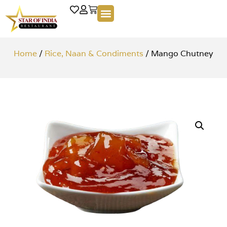
Home
/
Rice, Naan & Condiments
/ Mango Chutney