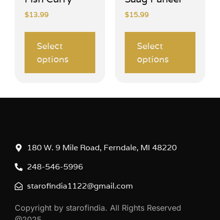
$
13.99
$
15.99
Select
Select
options
options
180 W. 9 Mile Road, Ferndale, MI 48220
248-546-5996
starofindia1122@gmail.com
Copyright by starofindia. All Rights Reserved
@2025.