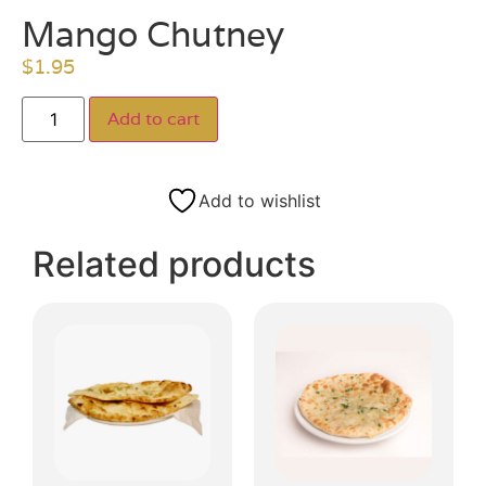
Mango Chutney
$
1.95
Add to cart
Add to wishlist
Related products