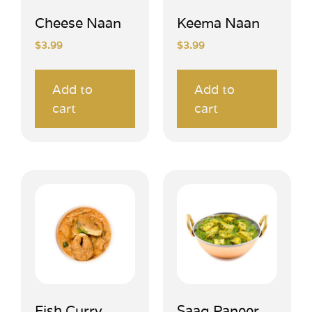
Cheese Naan
Keema Naan
$
3.99
$
3.99
Add to
Add to
cart
cart
Fish Curry
Saag Paneer