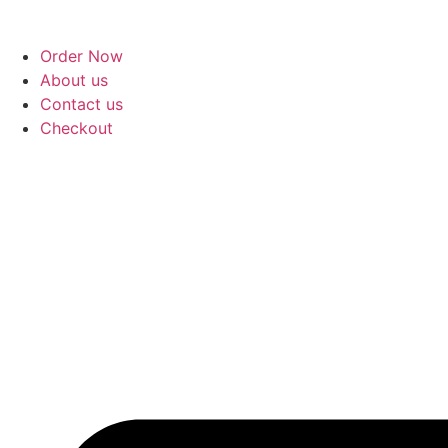
Skip
to
Order Now
content
About us
Contact us
Checkout