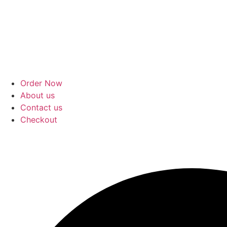
Order Now
About us
Contact us
Checkout