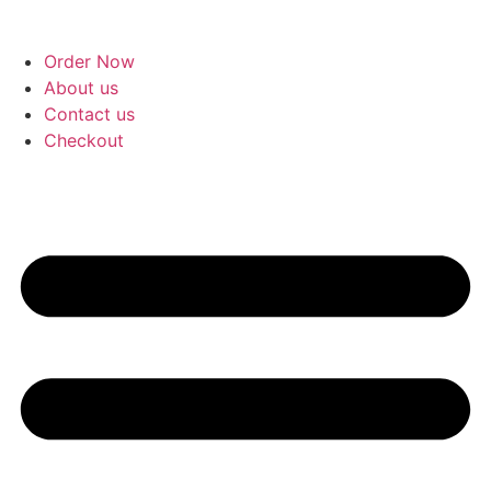
Skip
to
Order Now
content
About us
Contact us
Checkout