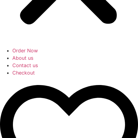
Order Now
About us
Contact us
Checkout