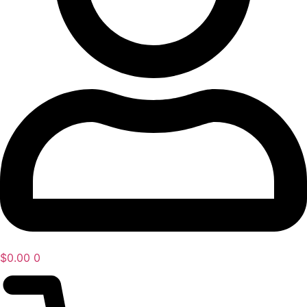
$
0.00
0