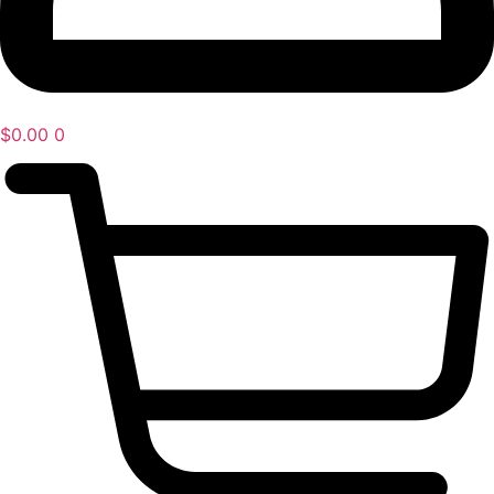
$
0.00
0