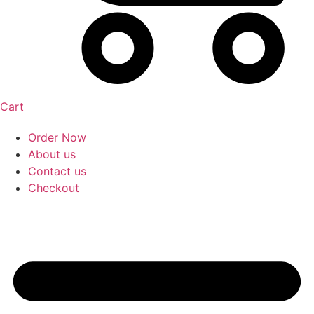
Cart
Order Now
About us
Contact us
Checkout