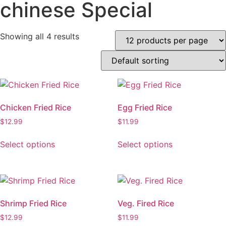
chinese Special
Showing all 4 results
Chicken Fried Rice
Egg Fried Rice
$
12.99
$
11.99
This
This
Select options
Select options
product
product
has
has
multiple
multiple
variants.
variants.
The
The
Shrimp Fried Rice
Veg. Fired Rice
options
options
$
12.99
$
11.99
may
may