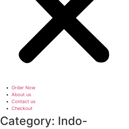
Order Now
About us
Contact us
Checkout
Category: Indo-