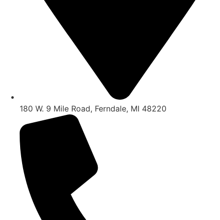
180 W. 9 Mile Road, Ferndale, MI 48220