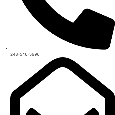
248-546-5996