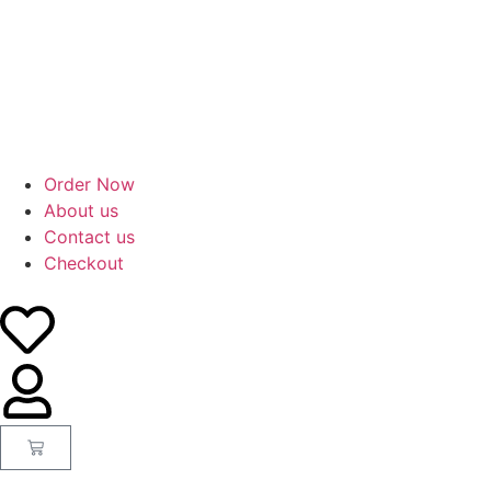
Order Now
About us
Contact us
Checkout