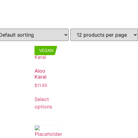
VEGAN
Aloo
Karai
$
11.95
Select
options