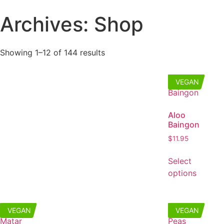
Archives: Shop
Showing 1–12 of 144 results
VEGAN
Aloo
Baingon
$
11.95
Select
options
VEGAN
VEGAN