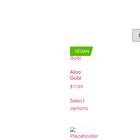
VEGAN
Aloo
Gobi
$
11.99
Select
options