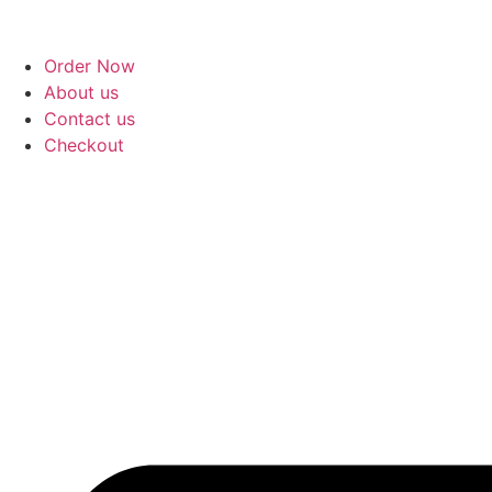
Order Now
About us
Contact us
Checkout