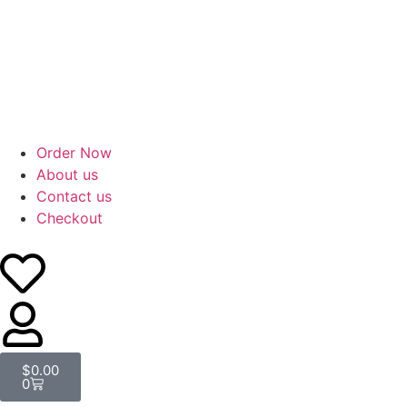
Order Now
About us
Contact us
Checkout
$
0.00
0