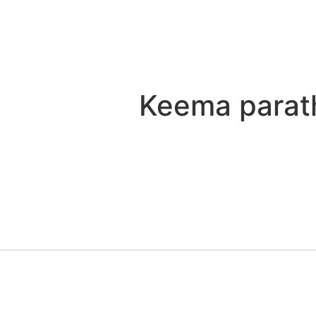
Keema parat