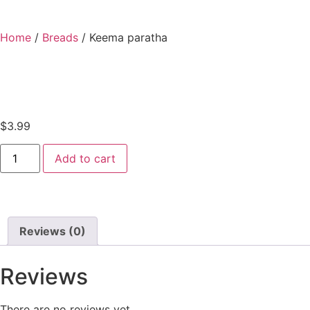
Home
/
Breads
/ Keema paratha
$
3.99
Add to cart
Reviews (0)
Reviews
There are no reviews yet.