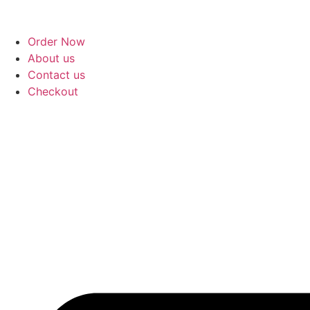
Order Now
About us
Contact us
Checkout