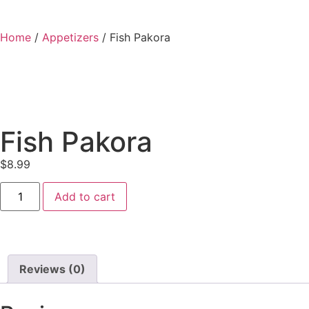
Home
/
Appetizers
/ Fish Pakora
Fish Pakora
$
8.99
Add to cart
Reviews (0)