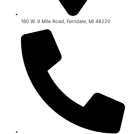
180 W. 9 Mile Road, Ferndale, MI 48220