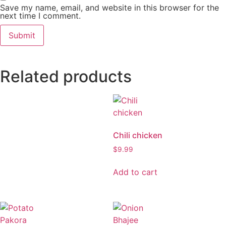
Save my name, email, and website in this browser for the
next time I comment.
Related products
Chili chicken
$
9.99
Add to cart