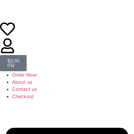
$
0.00
0
Order Now
About us
Contact us
Checkout