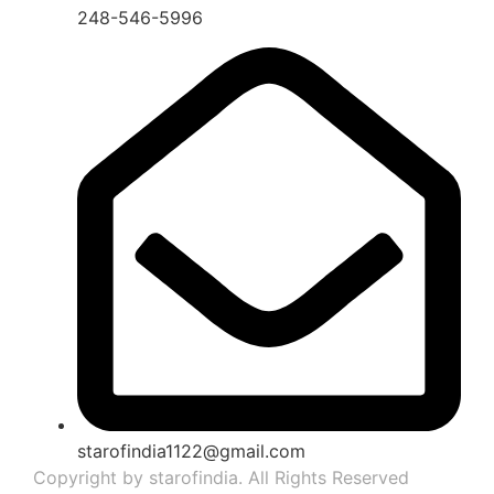
248-546-5996
starofindia1122@gmail.com
Copyright by starofindia. All Rights Reserved